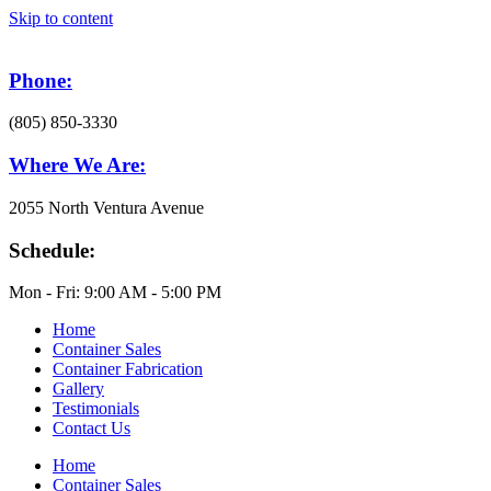
Skip to content
Phone:
(805) 850-3330
Where We Are:
2055 North Ventura Avenue
Schedule:
Mon - Fri: 9:00 AM - 5:00 PM
Home
Container Sales
Container Fabrication
Gallery
Testimonials
Contact Us
Home
Container Sales