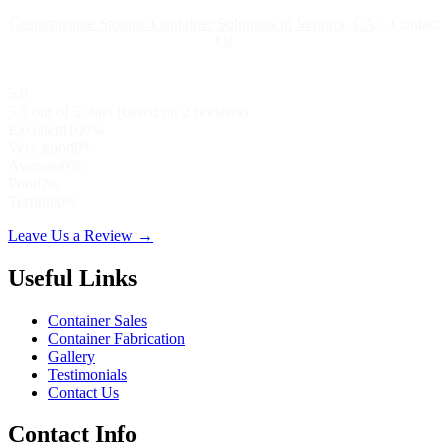
Customizable Storage Container Solutions in Ventura, CA
»
Contact
Us
5.0
5.0 out of 5 stars (based on 2 reviews)
Excellent
100%
Very good
0%
Average
0%
Poor
0%
Terrible
0%
Leave Us a Review →
Useful Links
Container Sales
Container Fabrication
Gallery
Testimonials
Contact Us
Contact Info