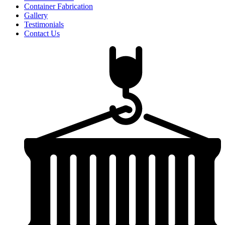
Container Fabrication
Gallery
Testimonials
Contact Us