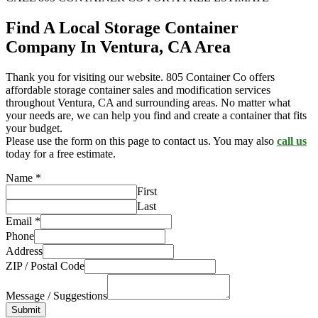
Find A Local Storage Container
Company In Ventura, CA Area
Thank you for visiting our website. 805 Container Co offers
affordable storage container sales and modification services
throughout Ventura, CA and surrounding areas. No matter what
your needs are, we can help you find and create a container that fits
your budget.
Please use the form on this page to contact us. You may also
call us
today for a free estimate.
Name
*
First
Last
Email
*
Phone
Address
ZIP / Postal Code
Message / Suggestions
Submit