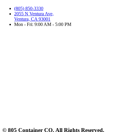
(805) 850-3330
2055 N Ventura Ave,
Ventura, CA 93001
Mon - Fri: 9:00 AM - 5:00 PM
© 805 Container CO. All Rights Reserved.