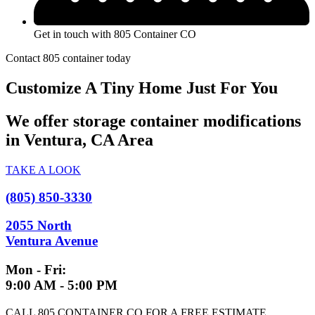
Get in touch with 805 Container CO
Contact 805 container today
Customize A Tiny Home Just For You
We offer storage container modifications
in Ventura, CA Area
TAKE A LOOK
(805) 850-3330
2055 North
Ventura Avenue
Mon - Fri:
9:00 AM - 5:00 PM
CALL 805 CONTAINER CO FOR A FREE ESTIMATE